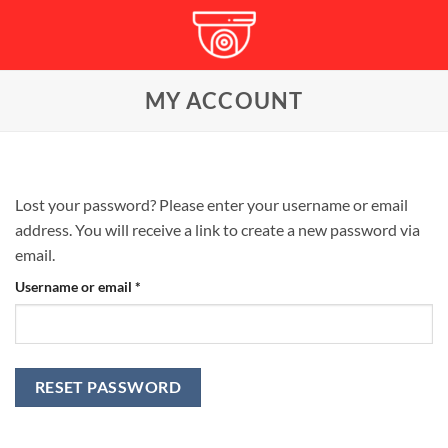
Skip
to
content
MY ACCOUNT
Lost your password? Please enter your username or email
address. You will receive a link to create a new password via
email.
Required
Username or email
*
RESET PASSWORD