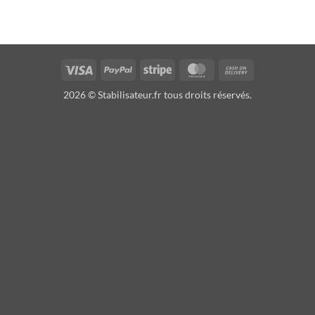
Visa
PayPal
Stripe
MasterCard
Cash
On
2026 © Stabilisateur.fr tous droits réservés.
Delivery